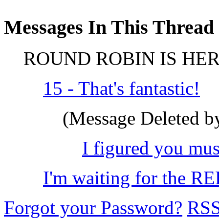
Messages In This Thread
ROUND ROBIN IS HER
15 - That's fantastic!
(Message Deleted by
I figured you must
I'm waiting for the R
Forgot your Password?
RS