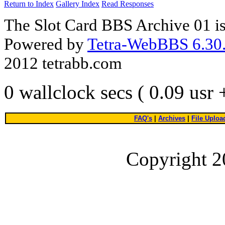
Return to Index
Gallery Index
Read Responses
The Slot Card BBS Archive 01 i
Powered by
Tetra-WebBBS 6.30.
2012 tetrabb.com
0 wallclock secs ( 0.09 usr
FAQ's
|
Archives
|
File Uploa
Copyright 2