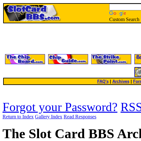
Custom Search
FAQ's
|
Archives
|
For
Forgot your Password?
RS
Return to Index
Gallery Index
Read Responses
The Slot Card BBS Arc