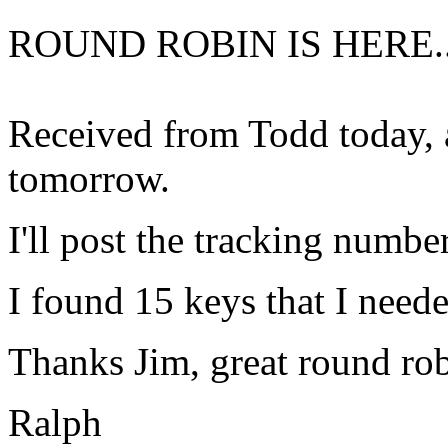
ROUND ROBIN IS HERE.
Received from Todd today, 
tomorrow.
I'll post the tracking numbe
I found 15 keys that I neede
Thanks Jim, great round rob
Ralph