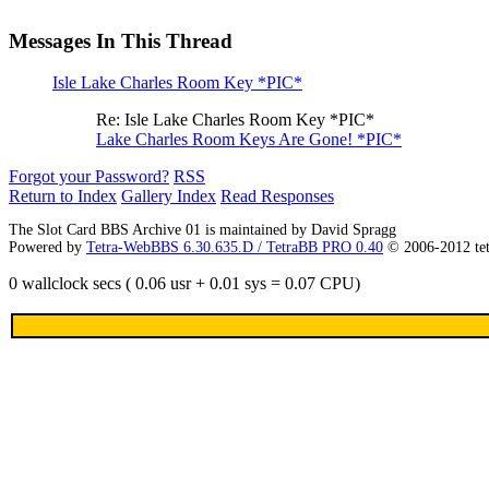
Messages In This Thread
Isle Lake Charles Room Key *PIC*
Re: Isle Lake Charles Room Key *PIC*
Lake Charles Room Keys Are Gone! *PIC*
Forgot your Password?
RSS
Return to Index
Gallery Index
Read Responses
The Slot Card BBS Archive 01 is maintained by David Spragg
Powered by
Tetra-WebBBS 6.30.635.D / TetraBB PRO 0.40
© 2006-2012 te
0 wallclock secs ( 0.06 usr + 0.01 sys = 0.07 CPU)