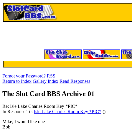
Forgot your Password?
RSS
Return to Index
Gallery Index
Read Responses
The Slot Card BBS Archive 01
Re: Isle Lake Charles Room Key *PIC*
In Response To:
Isle Lake Charles Room Key *PIC*
()
Mike, I would like one
Bob