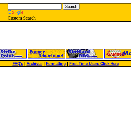
Custom Search
FAQ's
|
Archives
|
Formatting
|
First Time Users Click Here