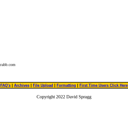
trabb.com
FAQ's
|
Archives
|
File Upload
|
Formatting
|
First Time Users Click Here
Copyright 2022 David Spragg