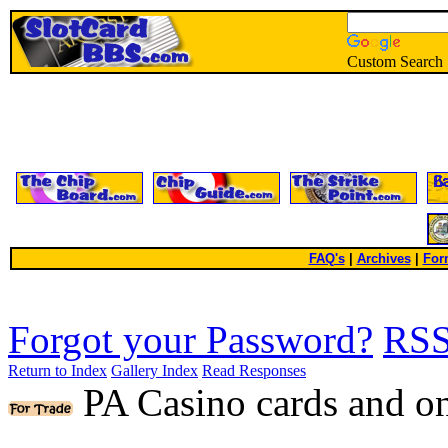
Custom Search
FAQ's
|
Archives
|
For
Forgot your Password?
RS
Return to Index
Gallery Index
Read Responses
PA Casino cards and o