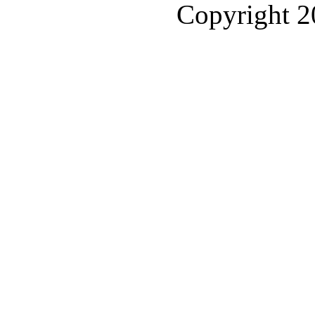
Copyright 2