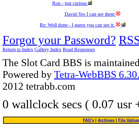
Ron - just curious
David-Yes I can see them
Re: Well done - I guess you can see it.
Forgot your Password?
RS
Return to Index
Gallery Index
Read Responses
The Slot Card BBS is maintaine
Powered by
Tetra-WebBBS 6.30.
2012 tetrabb.com
0 wallclock secs ( 0.07 usr
FAQ's
|
Archives
|
File Uploa