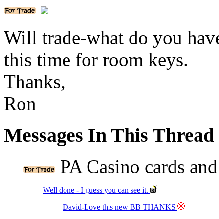
Will trade-what do you hav
this time for room keys.
Thanks,
Ron
Messages In This Thread
PA Casino cards and
Well done - I guess you can see it.
David-Love this new BB THANKS