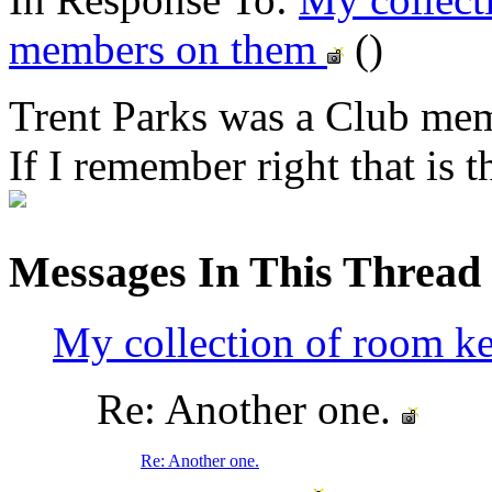
members on them
()
Trent Parks was a Club me
If I remember right that is 
Messages In This Thread
My collection of room k
Re: Another one.
Re: Another one.