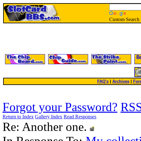
Custom Search
FAQ's
|
Archives
|
For
Forgot your Password?
RS
Return to Index
Gallery Index
Read Responses
Re: Another one.
In Response To:
My collect