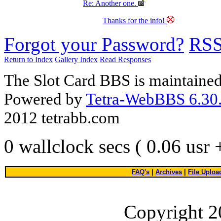
Re: Another one.
Thanks for the info!
Forgot your Password?
RS
Return to Index
Gallery Index
Read Responses
The Slot Card BBS is maintaine
Powered by
Tetra-WebBBS 6.30.
2012 tetrabb.com
0 wallclock secs ( 0.06 usr
FAQ's
|
Archives
|
File Uploa
Copyright 2