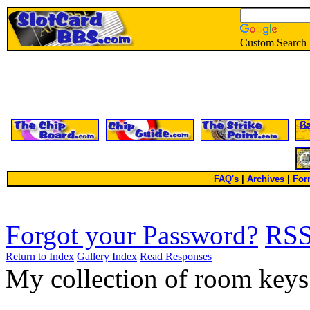
Custom Search
FAQ's
|
Archives
|
For
Forgot your Password?
RS
Return to Index
Gallery Index
Read Responses
My collection of room key