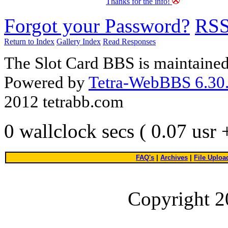
Thanks for the info!
Forgot your Password?
RS
Return to Index
Gallery Index
Read Responses
The Slot Card BBS is maintaine
Powered by
Tetra-WebBBS 6.30.
2012 tetrabb.com
0 wallclock secs ( 0.07 usr
FAQ's
|
Archives
|
File Uploa
Copyright 2