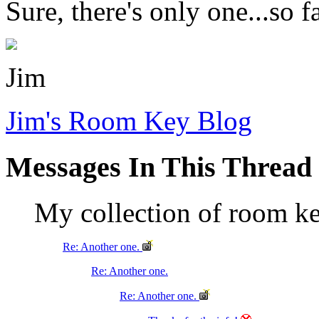
Sure, there's only one...so f
Jim
Jim's Room Key Blog
Messages In This Thread
My collection of room k
Re: Another one.
Re: Another one.
Re: Another one.