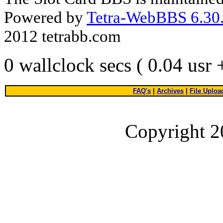
Powered by
Tetra-WebBBS 6.30.
2012 tetrabb.com
0 wallclock secs ( 0.04 usr
FAQ's
|
Archives
|
File Uploa
Copyright 2