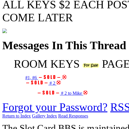
ALL KEYS $2 EACH POS
COME LATER
Messages In This Thread
ROOM KEYS
PAGE
#1, #6
# 2
# 2 to Mike
Forgot your Password?
RS
Return to Index
Gallery Index
Read Responses
The Slot Card BBS is maintaine