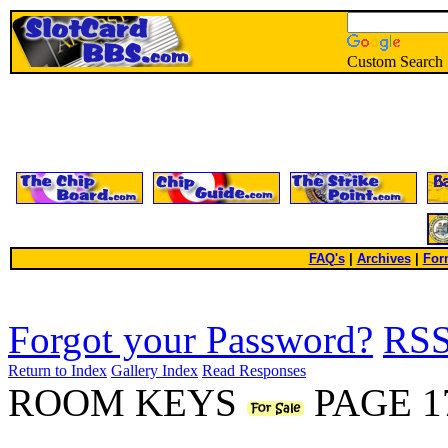
Custom Search
FAQ's
|
Archives
|
For
Forgot your Password?
RS
Return to Index
Gallery Index
Read Responses
ROOM KEYS
PAGE 1