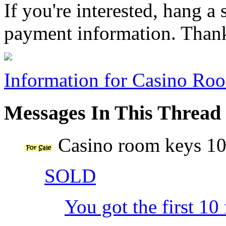
If you're interested, hang a 
payment information. Than
Information for Casino Ro
Messages In This Thread
Casino room keys 10
SOLD
You got the first 10