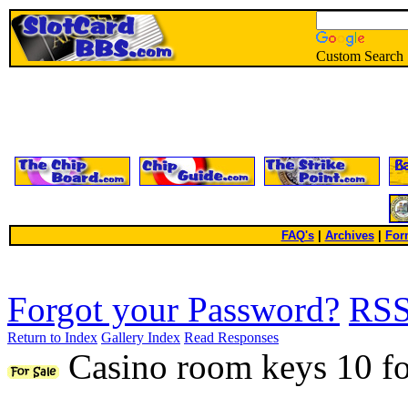
Custom Search
FAQ's
|
Archives
|
For
Forgot your Password?
RS
Return to Index
Gallery Index
Read Responses
Casino room keys 10 fo