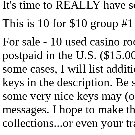
It's time to REALLY have 
This is 10 for $10 group #1
For sale - 10 used casino ro
postpaid in the U.S. ($15.00
some cases, I will list addi
keys in the description. Be 
some very nice keys may (o
messages. I hope to make th
collections...or even your tr