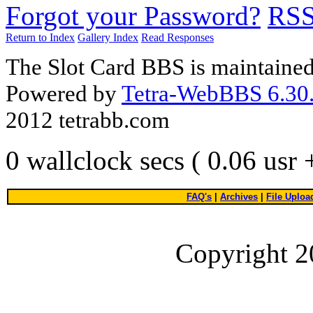
Forgot your Password?
RS
Return to Index
Gallery Index
Read Responses
The Slot Card BBS is maintaine
Powered by
Tetra-WebBBS 6.30.
2012 tetrabb.com
0 wallclock secs ( 0.06 usr
FAQ's
|
Archives
|
File Uploa
Copyright 2