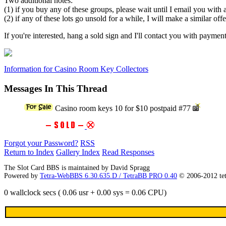
Two additional notes:
(1) if you buy any of these groups, please wait until I email you with 
(2) if any of these lots go unsold for a while, I will make a similar of
If you're interested, hang a sold sign and I'll contact you with payme
Information for Casino Room Key Collectors
Messages In This Thread
Casino room keys 10 for $10 postpaid #77
Forgot your Password?
RSS
Return to Index
Gallery Index
Read Responses
The Slot Card BBS is maintained by David Spragg
Powered by
Tetra-WebBBS 6.30.635.D / TetraBB PRO 0.40
© 2006-2012 te
0 wallclock secs ( 0.06 usr + 0.00 sys = 0.06 CPU)