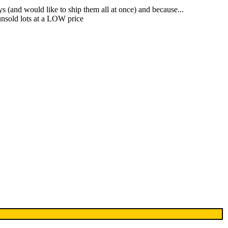
ys (and would like to ship them all at once) and because...
e unsold lots at a LOW price