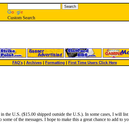
Custom Search
FAQ's
|
Archives
|
Formatting
|
First Time Users Click Here
in the U.S. ($15.00 shipped outside the U.S.). In some cases, I will list
to some of the messages. I hope to make this a great chance to add to you