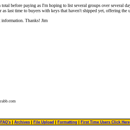
a total before paying as I'm hoping to list several groups over several da
fer as last time to buyers with keys that haven't shipped yet, offering th
nt information. Thanks! Jim
trabb.com
FAQ's
|
Archives
|
File Upload
|
Formatting
|
First Time Users Click Here