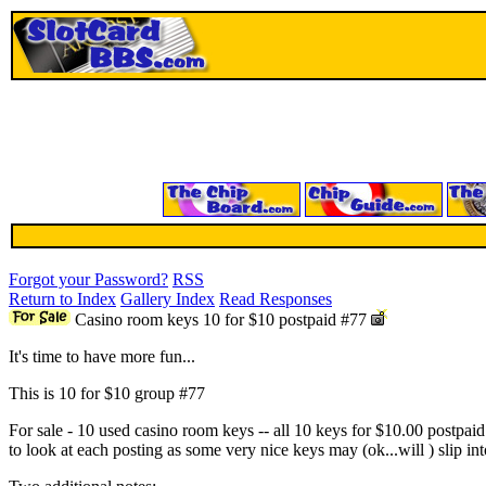
Forgot your Password?
RSS
Return to Index
Gallery Index
Read Responses
Casino room keys 10 for $10 postpaid #77
It's time to have more fun...
This is 10 for $10 group #77
For sale - 10 used casino room keys -- all 10 keys for $10.00 postpaid 
to look at each posting as some very nice keys may (ok...will ) slip in