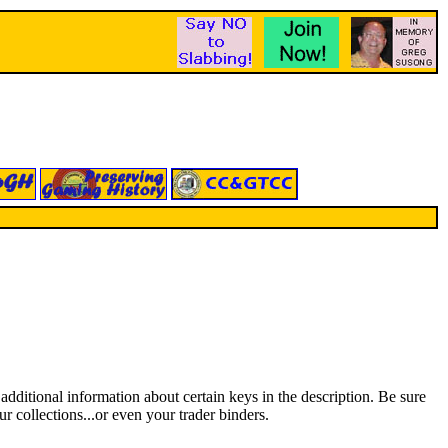
 additional information about certain keys in the description. Be sure
r collections...or even your trader binders.