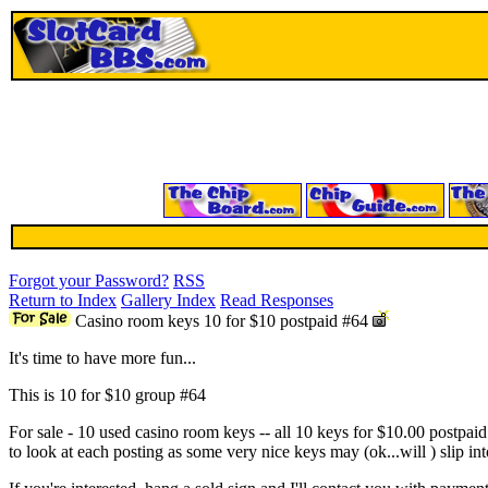
Forgot your Password?
RSS
Return to Index
Gallery Index
Read Responses
Casino room keys 10 for $10 postpaid #64
It's time to have more fun...
This is 10 for $10 group #64
For sale - 10 used casino room keys -- all 10 keys for $10.00 postpaid 
to look at each posting as some very nice keys may (ok...will ) slip in