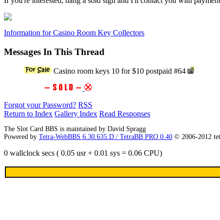
If you're interested, hang a sold sign and I'll contact you with payme
Information for Casino Room Key Collectors
Messages In This Thread
Casino room keys 10 for $10 postpaid #64
Forgot your Password?
RSS
Return to Index
Gallery Index
Read Responses
The Slot Card BBS is maintained by David Spragg
Powered by
Tetra-WebBBS 6.30.635.D / TetraBB PRO 0.40
© 2006-2012 te
0 wallclock secs ( 0.05 usr + 0.01 sys = 0.06 CPU)