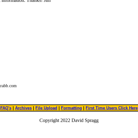
nt information. Thanks! Jim
trabb.com
FAQ's
|
Archives
|
File Upload
|
Formatting
|
First Time Users Click Here
Copyright 2022 David Spragg