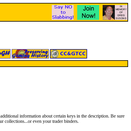
 additional information about certain keys in the description. Be sure
r collections...or even your trader binders.