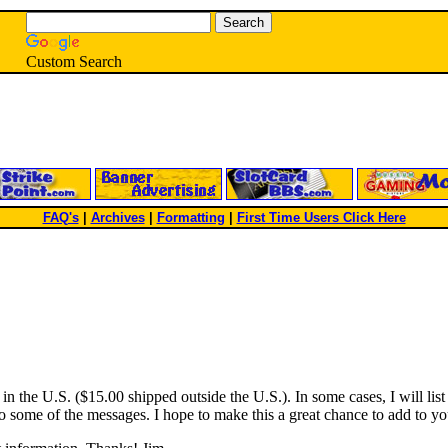
Custom Search
FAQ's
|
Archives
|
Formatting
|
First Time Users Click Here
in the U.S. ($15.00 shipped outside the U.S.). In some cases, I will list
to some of the messages. I hope to make this a great chance to add to you