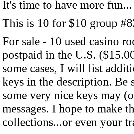
It's time to have more fun...
This is 10 for $10 group #8
For sale - 10 used casino ro
postpaid in the U.S. ($15.00
some cases, I will list addi
keys in the description. Be 
some very nice keys may (ok.
messages. I hope to make th
collections...or even your tr