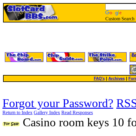
Custom Search
FAQ's
|
Archives
|
For
Forgot your Password?
RS
Return to Index
Gallery Index
Read Responses
Casino room keys 10 fo