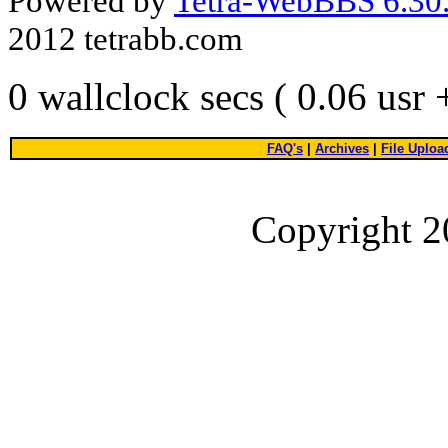
Powered by
Tetra-WebBBS 6.30.
2012 tetrabb.com
0 wallclock secs ( 0.06 usr
FAQ's
|
Archives
|
File Uploa
Copyright 2