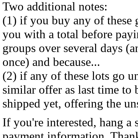
Two additional notes:
(1) if you buy any of these 
you with a total before payi
groups over several days (an
once) and because...
(2) if any of these lots go u
similar offer as last time to
shipped yet, offering the u
If you're interested, hang a 
payment information. Than