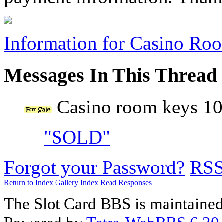
Information for Casino Ro
Messages In This Thread
Casino room keys 10
"SOLD"
Forgot your Password?
RS
Return to Index
Gallery Index
Read Responses
The Slot Card BBS is maintaine